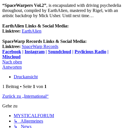
“SpaceWarpers Vol.2”
, is encapsulated with driving psychedelia
throughout, compiled by EarthAlien, mastered by Rigel, with an
artistic backdrop by Mick Usher. Until next time…
EarthAlien Links & Social Media:
Linktree:
EarthAlien
SpaceWarp Records Links & Social Media:
Linktree:
SpaceWarp Records
Facebook
|
Instagram
|
Soundcloud
|
Psylicious Radio
|
Mixcloud
Nach oben
Antworten
Druckansicht
1 Beitrag • Seite
1
von
1
Zurück zu „International“
Gehe zu
MYSTICALFORUM
↳ Allgemeines
↳ News