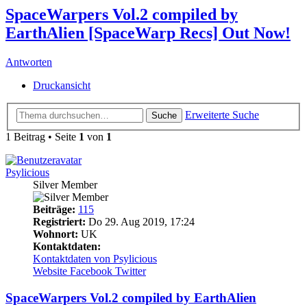
SpaceWarpers Vol.2 compiled by
EarthAlien [SpaceWarp Recs] Out Now!
Antworten
Druckansicht
Erweiterte Suche
Suche
1 Beitrag • Seite
1
von
1
Psylicious
Silver Member
Beiträge:
115
Registriert:
Do 29. Aug 2019, 17:24
Wohnort:
UK
Kontaktdaten:
Kontaktdaten von Psylicious
Website
Facebook
Twitter
SpaceWarpers Vol.2 compiled by EarthAlien