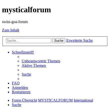
mysticalforum
swiss-goa-forum
Zum Inhalt
Erweiterte Suche
Suche
Schnellzugriff
Unbeantwortete Themen
Aktive Themen
Suche
FAQ
Anmelden
Registrieren
Foren-Übersicht
MYSTICALFORUM
International
Suche