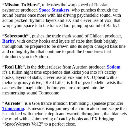
“Mission To Mars”
, unleashes the warp speed of Russian
psytrance producer,
Space Sneakers
, who punches through the
sound barrier once more with his driving psychedelic sound, with
action packed rhythmic layers and FX and clever use of vox, that
warps your space into the trance-floor pumping sound of Barby!
“Sabretooth”
, pushes the trade mark sound of Chilean producer,
Barby
, with catchy hooks and layers of stabs that flash brightly
throughout, be prepared to be drawn into its depth-charged bass line
and cutting rhythm that continue to push the boundaries that
introduces you to Sodom.
“Real Life”
, is the debut release from Austrian producer,
Sodom
,
it’s a fullon night time experience that kicks you into it’s catchy
hooks, layers of stabs, clever use of vox and FX. Upbeat with a
melodic groovy drive, “Real Life”, is full of psychedelic twists that
catches the imagination, before you are dropped into the
mesmerizing sound Tomocomo.
“Aureole”
, is a Goa trance infusion from rising Japanese producer
Tomocomo
. Its mesmerising journey of an intricate sound-scape that
is enriched with melodic depth and warmth throughout, that blankets
the mind with a shimmering of catchy hooks and FX bringing
“SpaceWarpers Vol.2” to a perfect close.