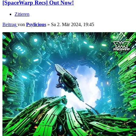
[SpaceWarp Recs] Out Now!
Zitieren
Beitrag
von
Psylicious
»
Sa 2. Mär 2024, 19:45