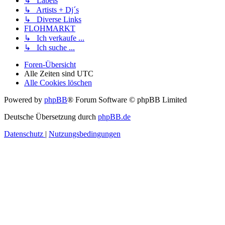
↳ Labels
↳ Artists + Dj´s
↳ Diverse Links
FLOHMARKT
↳ Ich verkaufe ...
↳ Ich suche ...
Foren-Übersicht
Alle Zeiten sind
UTC
Alle Cookies löschen
Powered by
phpBB
® Forum Software © phpBB Limited
Deutsche Übersetzung durch
phpBB.de
Datenschutz
|
Nutzungsbedingungen