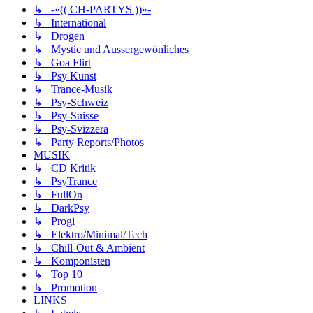
↳ -«(( CH-PARTYS ))»-
↳ International
↳ Drogen
↳ Mystic und Aussergewönliches
↳ Goa Flirt
↳ Psy Kunst
↳ Trance-Musik
↳ Psy-Schweiz
↳ Psy-Suisse
↳ Psy-Svizzera
↳ Party Reports/Photos
MUSIK
↳ CD Kritik
↳ PsyTrance
↳ FullOn
↳ DarkPsy
↳ Progi
↳ Elektro/Minimal/Tech
↳ Chill-Out & Ambient
↳ Komponisten
↳ Top 10
↳ Promotion
LINKS