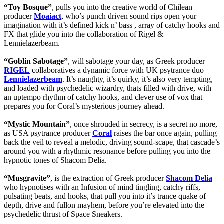
“Toy Bosque”
, pulls you into the creative world of Chilean
producer
Moaiact
, who’s punch driven sound rips open your
imagination with it’s defined kick n’ bass , array of catchy hooks and
FX that glide you into the collaboration of Rigel &
Lennielazerbeam.
“Goblin Sabotage”
, will sabotage your day, as Greek producer
RIGEL
collaboratives a dynamic force with UK psytrance duo
Lennielazerbeam
. It’s naughty, it’s quirky, it’s also very tempting,
and loaded with psychedelic wizardry, thats filled with drive, with
an uptempo rhythm of catchy hooks, and clever use of vox that
prepares you for Coral’s mysterious journey ahead.
“Mystic Mountain”
, once shrouded in secrecy, is a secret no more,
as USA psytrance producer
Coral
raises the bar once again, pulling
back the veil to reveal a melodic, driving sound-scape, that cascade’s
around you with a rhythmic resonance before pulling you into the
hypnotic tones of Shacom Delia.
“Musgravite”
, is the extraction of Greek producer
Shacom Delia
who hypnotises with an Infusion of mind tingling, catchy riffs,
pulsating beats, and hooks, that pull you into it’s trance quake of
depth, drive and fullon mayhem, before you’re elevated into the
psychedelic thrust of Space Sneakers.