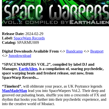
Release Date:
2024-02-29
Label:
SpaceWarp Records
Catalog:
SPARMU009
Digital Downloads Available From <->
Bandcamp
<->
Beatport
<->
Junodownload
“SPACEWARPERS VOL.2”, compiled by label DJ and
Manager,
EarthAlien
, is a compilation of, soaring psychedelic,
space warping beats and freshest release, out now, from
SpaceWarp Records...
“Timelord”
, will obliterate your peace, as UK Psytrance legends
ManMadeMan
lead you into SpaceWarpers Vol.2. Their deep and
grooved out pulsating beats, shuffle you into a crescendo of FX and
rhythm that hooks you further into their psychedelic experience, and
into the creative world of Moaiact.